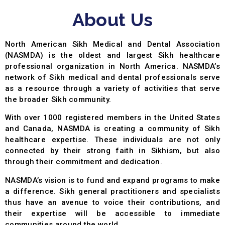
About Us
North American Sikh Medical and Dental Association
(NASMDA) is the oldest and largest Sikh healthcare
professional organization in North America. NASMDA’s
network of Sikh medical and dental professionals serve
as a resource through a variety of activities that serve
the broader Sikh community.
With over 1000 registered members in the United States
and Canada, NASMDA is creating a community of Sikh
healthcare expertise. These individuals are not only
connected by their strong faith in Sikhism, but also
through their commitment and dedication.
NASMDA’s vision is to fund and expand programs to make
a difference. Sikh general practitioners and specialists
thus have an avenue to voice their contributions, and
their expertise will be accessible to immediate
communities around the world.