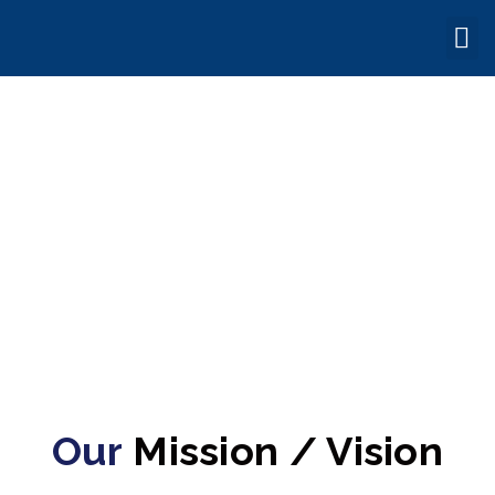
ABOUT US
Our
Mission / Vision