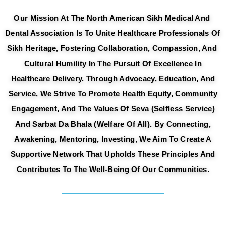
Our Mission At The North American Sikh Medical And 
Dental A
Ssociation Is To Unite Healthcare Professionals Of 
Sikh Heritage, Fostering Collaboration, Compassion, And 
Cultural 
Humility In The Pursuit Of Excellence In
Healthcare Delivery. Through Advocacy,
Education, And
Service, We Strive To Promote Health Equity, Community
Engagement, And The Values Of Seva (selfless Service)
And Sarbat Da Bhala
(welfare Of All). By Connecting,
Awakening, Mentoring, Investing, We Aim To Create
A
Supportive Network That Upholds These Principles And
Contributes To The Well-
Being Of Our Communities.