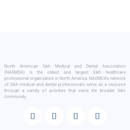
North American Sikh Medical and Dental Association
(NASMDA) is the oldest and largest Sikh healthcare
professional organization in North America. NASMDA’s network
of Sikh medical and dental professionals serve as a resource
through a variety of activities that serve the broader Sikh
community.