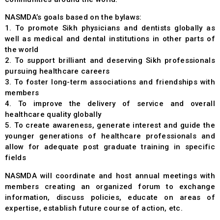
NASMDA’s goals based on the bylaws:
1. To promote Sikh physicians and dentists globally as
well as medical and dental institutions in other parts of
the world
2. To support brilliant and deserving Sikh professionals
pursuing healthcare careers
3. To foster long-term associations and friendships with
members
4. To improve the delivery of service and overall
healthcare quality globally
5. To create awareness, generate interest and guide the
younger generations of healthcare professionals and
allow for adequate post graduate training in specific
fields
NASMDA will coordinate and host annual meetings with
members creating an organized forum to exchange
information, discuss policies, educate on areas of
expertise, establish future course of action, etc.