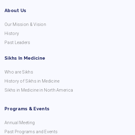
About Us
Our Mission & Vision
History
Past Leaders
Sikhs In Medicine
Who are Sikhs
History of Sikhs in Medicine
Sikhs in Medicine in North America
Programs & Events
Annual Meeting
Past Programs and Events