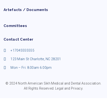
Artefacts / Documents
Committees
Contact Center
+17045555555
123 Main St Charlotte, NC 28201
Mon – Fri: 8.00am 6.00pm
© 2024 North American Sikh Medical and Dental Association.
All Rights Reserved.
Legal and Privacy
.