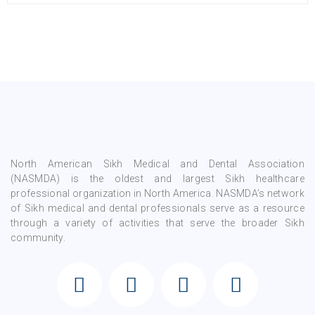
North American Sikh Medical and Dental Association
(NASMDA) is the oldest and largest Sikh healthcare
professional organization in North America. NASMDA’s network
of Sikh medical and dental professionals serve as a resource
through a variety of activities that serve the broader Sikh
community.