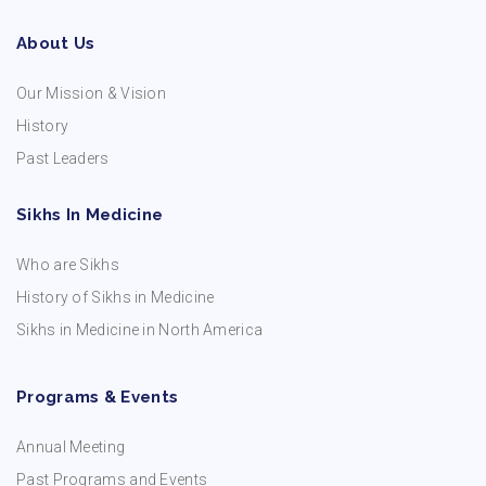
About Us
Our Mission & Vision
History
Past Leaders
Sikhs In Medicine
Who are Sikhs
History of Sikhs in Medicine
Sikhs in Medicine in North America
Programs & Events
Annual Meeting
Past Programs and Events