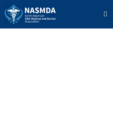
COMMITTEES