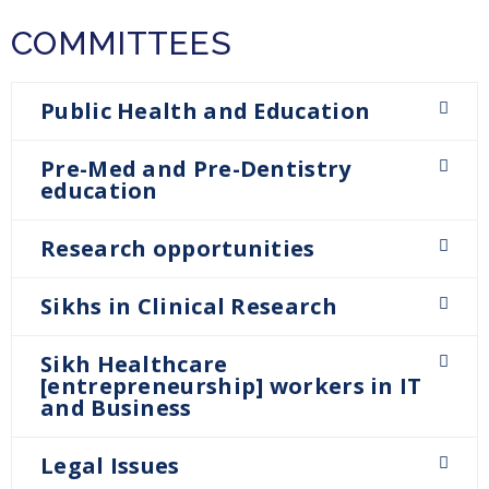
COMMITTEES
Public Health and Education
Pre-Med and Pre-Dentistry
education
Research opportunities
Sikhs in Clinical Research
Sikh Healthcare
[entrepreneurship] workers in IT
and Business
Legal Issues